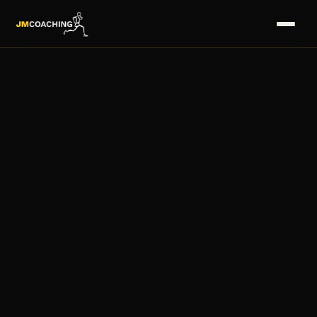
HOME
→
SERVICES
→
COACHES
→
PLANS
→
MASTERS
→
FAQS
→