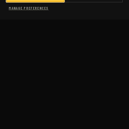
SHOP
MANAGE PREFERENCES
MORE
USA COACHING
SUB-3 MARATHON
COMING SOON
CASE STUDIES
PACE CALCULATOR
PACE CONVERSION CHART
FAQS
ABOUT US
BLOG
JM RUN CLUB