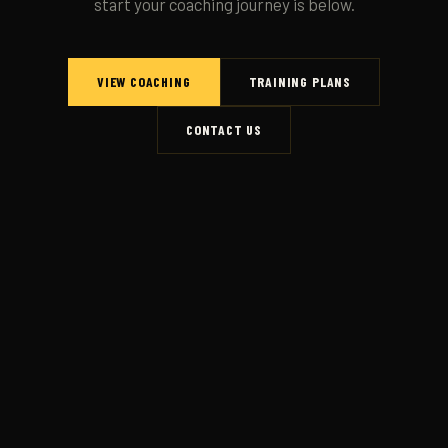
start your coaching journey is below.
VIEW COACHING
TRAINING PLANS
CONTACT US