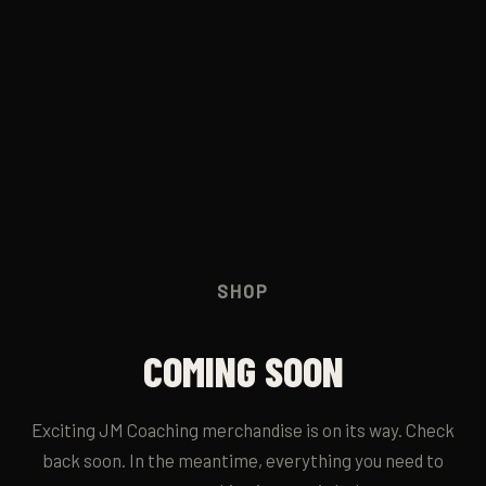
JM RUN CLUB
→
CONTACT
→
SHOP
COMING SOON
Exciting JM Coaching merchandise is on its way. Check
back soon. In the meantime, everything you need to