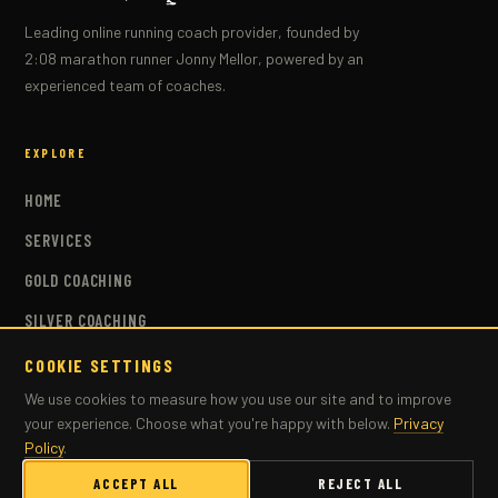
Leading online running coach provider, founded by
2:08 marathon runner Jonny Mellor, powered by an
experienced team of coaches.
EXPLORE
HOME
SERVICES
GOLD COACHING
SILVER COACHING
BRONZE COACHING
COOKIE SETTINGS
We use cookies to measure how you use our site and to improve
COACHES
your experience. Choose what you're happy with below.
Privacy
PLANS
Policy
.
MASTERS COACHING
ACCEPT ALL
REJECT ALL