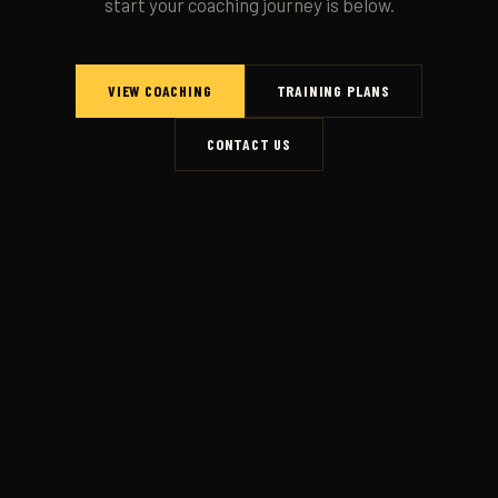
start your coaching journey is below.
VIEW COACHING
TRAINING PLANS
CONTACT US