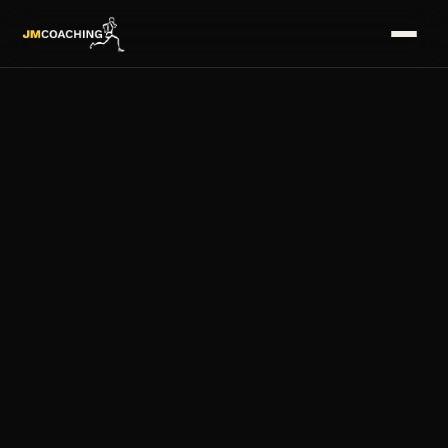
HOME
→
SERVICES
→
COACHES
→
PLANS
→
MASTERS
→
FAQS
→