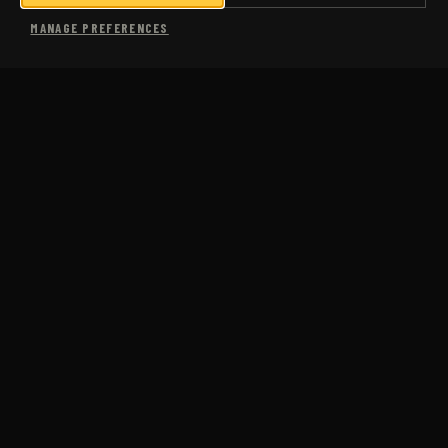
SHOP
MANAGE PREFERENCES
MORE
USA COACHING
SUB-3 MARATHON
COMING SOON
CASE STUDIES
PACE CALCULATOR
PACE CONVERSION CHART
FAQS
ABOUT US
BLOG
JM RUN CLUB