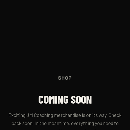
JM RUN CLUB
→
CONTACT
→
SHOP
COMING SOON
Exciting JM Coaching merchandise is on its way. Check
back soon. In the meantime, everything you need to