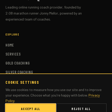
Leading online running coach provider, founded by
2:08 marathon runner Jonny Mellor, powered by an
experienced team of coaches.
EXPLORE
HOME
SERVICES
GOLD COACHING
SILVER COACHING
BRONZE COACHING
COOKIE SETTINGS
We use cookies to measure how you use our site and to improve
COACHES
your experience. Choose what you're happy with below.
Privacy
PLANS
Policy
.
MASTERS COACHING
ACCEPT ALL
REJECT ALL