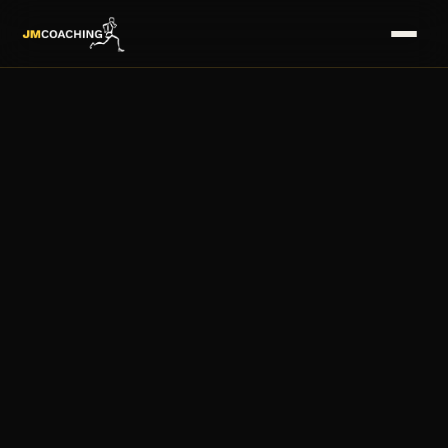
HOME
→
SERVICES
→
COACHES
→
PLANS
→
MASTERS
→
FAQS
→