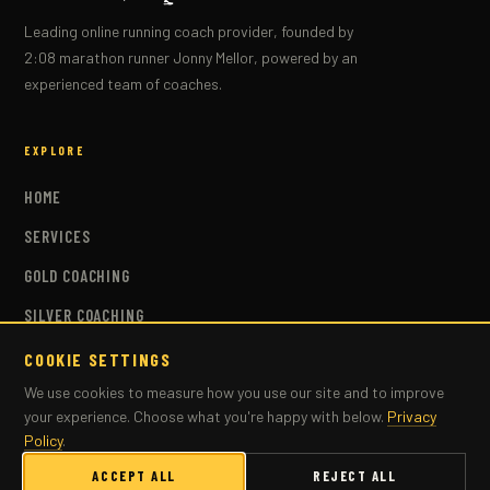
Leading online running coach provider, founded by
2:08 marathon runner Jonny Mellor, powered by an
experienced team of coaches.
EXPLORE
HOME
SERVICES
GOLD COACHING
SILVER COACHING
BRONZE COACHING
COOKIE SETTINGS
We use cookies to measure how you use our site and to improve
COACHES
your experience. Choose what you're happy with below.
Privacy
PLANS
Policy
.
MASTERS COACHING
ACCEPT ALL
REJECT ALL