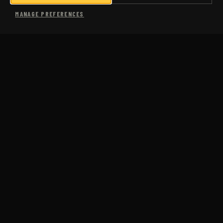
SHOP
MANAGE PREFERENCES
MORE
USA COACHING
SUB-3 MARATHON
COMING SOON
CASE STUDIES
PACE CALCULATOR
PACE CONVERSION CHART
FAQS
ABOUT US
BLOG
JM RUN CLUB