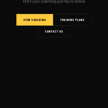
start your coaching journey is below.
VIEW COACHING
TRAINING PLANS
CONTACT US