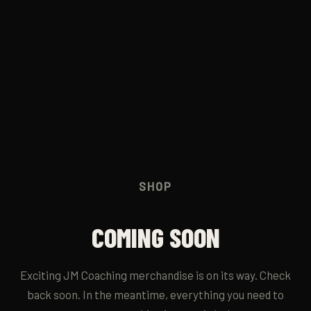
JM RUN CLUB
→
CONTACT
→
SHOP
COMING SOON
Exciting JM Coaching merchandise is on its way. Check
back soon. In the meantime, everything you need to